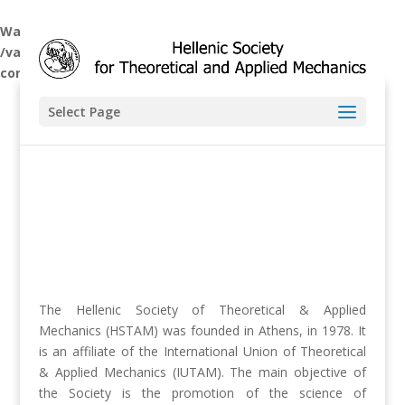
Warning
: A non-numeric value encountered in
/var/www/hstam.ntua.gr/wp-
content/themes/hstam/functions.php
on line
5806
Select Page
The Hellenic Society of Theoretical & Applied
Mechanics (HSTAM) was founded in Athens, in 1978. It
is an affiliate of the International Union of Theoretical
& Applied Mechanics (IUTAM). The main objective of
the Society is the promotion of the science of