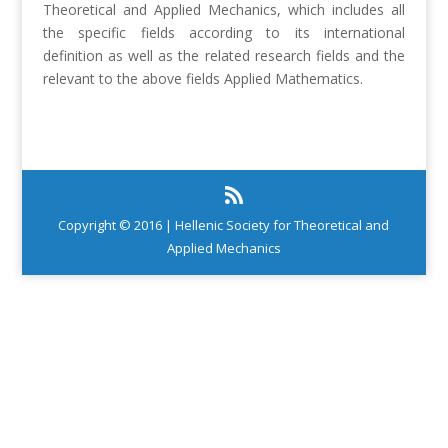
Theoretical and Applied Mechanics, which includes all
the specific fields according to its international
definition as well as the related research fields and the
relevant to the above fields Applied Mathematics.
Copyright © 2016 | Hellenic Society for Theoretical and
Applied Mechanics